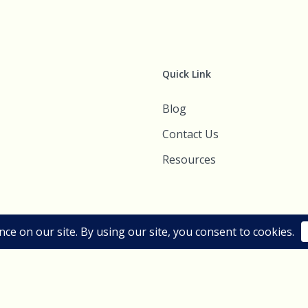
Quick Link
Blog
Contact Us
Resources
esigns. All Rights Reserved.
Sitemap
|
Terms of use
|
Privacy Policy