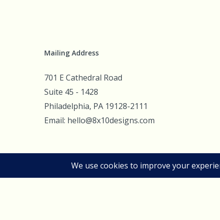
Mailing Address
701 E Cathedral Road
Suite 45 - 1428
Philadelphia, PA 19128-2111
Email: hello@8x10designs.com
© 2026 8x10d