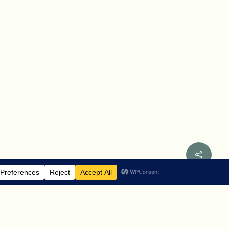
Share
|
Disclaimer