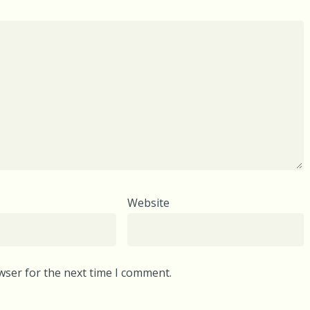
Website
wser for the next time I comment.