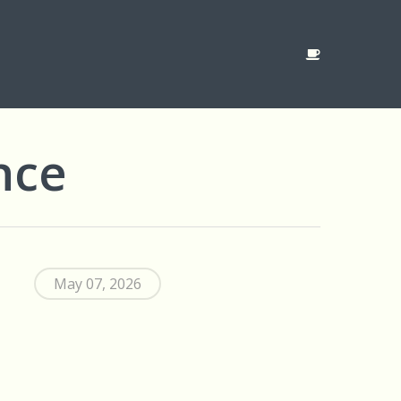
nce
May 07, 2026