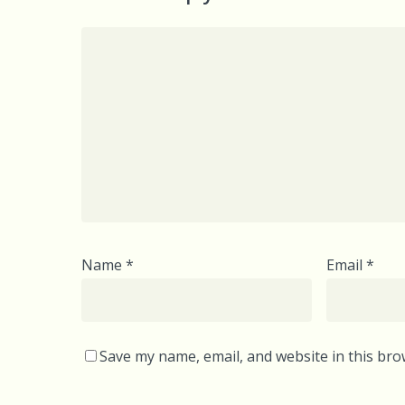
Name
*
Email
*
Save my name, email, and website in this bro