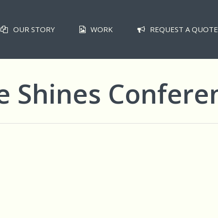
OUR STORY
WORK
REQUEST A QUOTE
e Shines Confere