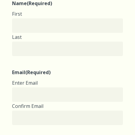
Name
(Required)
First
Last
Email
(Required)
Enter Email
Confirm Email