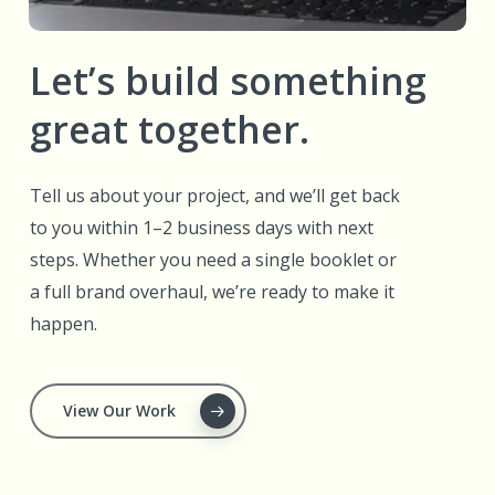
Let’s build something
great together.
Tell us about your project, and we’ll get back
to you within 1–2 business days with next
steps. Whether you need a single booklet or
a full brand overhaul, we’re ready to make it
happen.
View Our Work