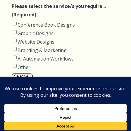
Please select the service/s you require...
(Required)
Conference Book Designs
Graphic Designs
Website Designs
Branding & Marketing
AI Automation Workflows
Other
Select All
How can we help you?