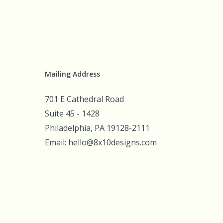
Mailing Address
701 E Cathedral Road
Suite 45 - 1428
Philadelphia, PA 19128-2111
Email: hello@8x10designs.com