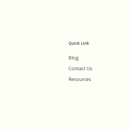
Quick Link
Blog
Contact Us
Resources