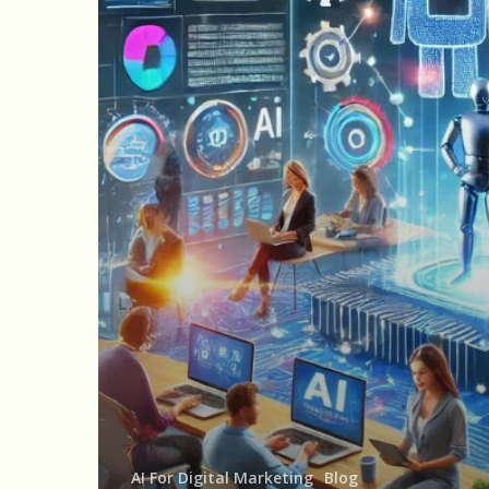
Digital
Marketing:
Personalization,
Optimization,
and
Automation
AI For Digital Marketing
Blog