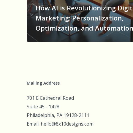
How AI is Revolutionizing Digit
Marketing: Personalization,
Optimization, and Automatio
Mailing Address
701 E Cathedral Road
Suite 45 - 1428
Philadelphia, PA 19128-2111
Email: hello@8x10designs.com