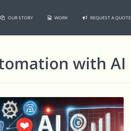
OUR STORY
WORK
REQUEST A QUOTE
tomation with AI