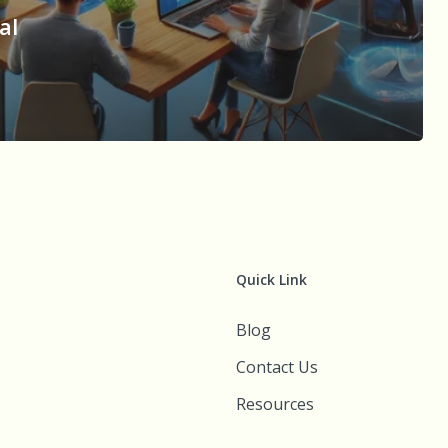
al
n
Quick Link
Blog
Contact Us
Resources