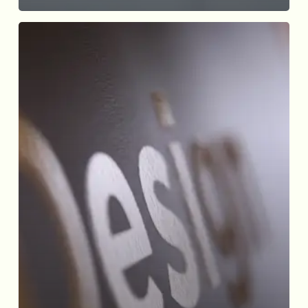
Elevating
User
Experience
through
Effective
Website
Design