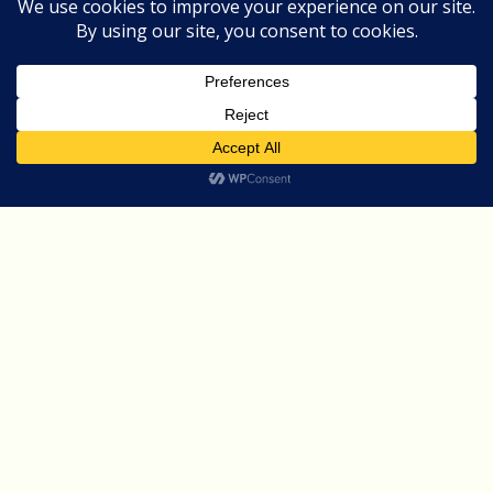
Optimization,
and
Automation
AI For Digital Marketing
Blog
How AI is Revolutionizing
Digital Marketing:
Personalization, Optimization,
and Automation