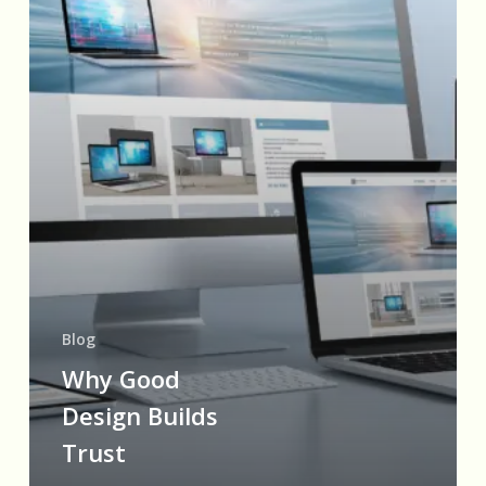
Blog
Why Good
Design Builds
Trust