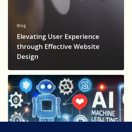
Blog
Elevating User Experience
through Effective Website
Design
How
AI
is
Revolutionizing
Digital
Marketing:
Personalization,